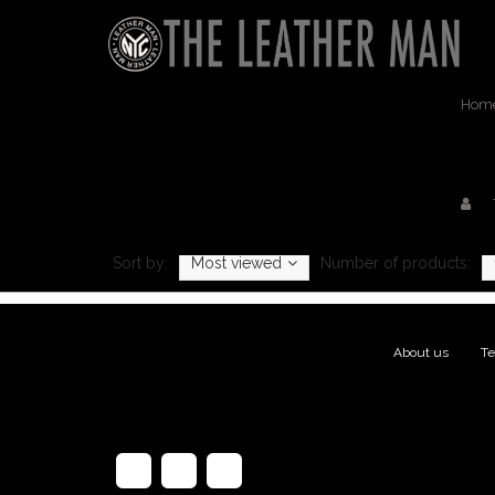
Hom
Prod
Sort by:
Most viewed
Number of products:
About us
|
Te