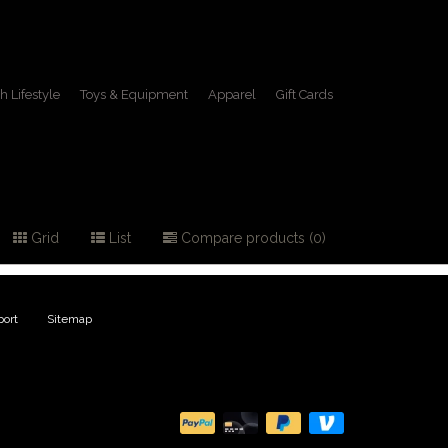
h Lifestyle
Toys & Equipment
Apparel
Gift Cards
boots
Grid
List
Compare products (0)
ort
|
Sitemap