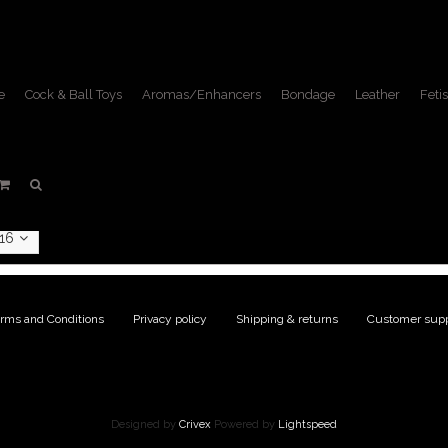
e
Cock & Ball Toys
Aromas/Enhancers
Bondage
Leather
Fetis
ucts tagged with lace up 
Home
/
Tags
/
lace up boots
16
rms and Conditions
|
Privacy policy
|
Shipping & returns
|
Customer supp
Designed by
Crivex
Powered by
Lightspeed