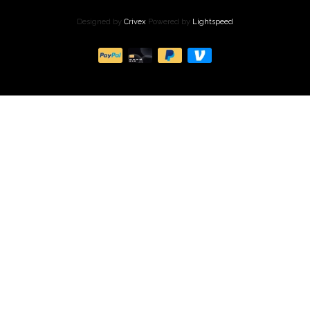
Designed by
Crivex
Powered by
Lightspeed