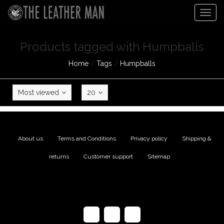
Togg
navig
Products tagged with Humpballs
Home
/
Tags
/
Humpballs
Most viewed
20
About us
|
Terms and Conditions
|
Privacy policy
|
Shipping &
returns
|
Customer support
|
Sitemap