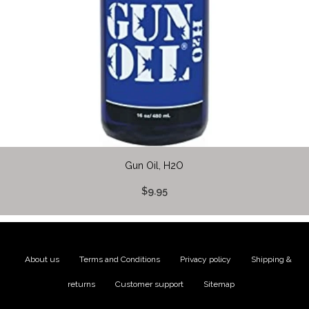
Gun Oil, H2O
$9.95
About us
|
Terms and Conditions
|
Privacy policy
|
Shipping &
returns
|
Customer support
|
Sitemap