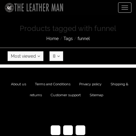
Togg
navig
Products tagged with funnel
Home
/
Tags
/
funnel
Most viewed
8
About us
|
Terms and Conditions
|
Privacy policy
|
Shipping &
returns
|
Customer support
|
Sitemap