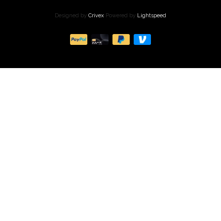
Designed by
Crivex
Powered by
Lightspeed