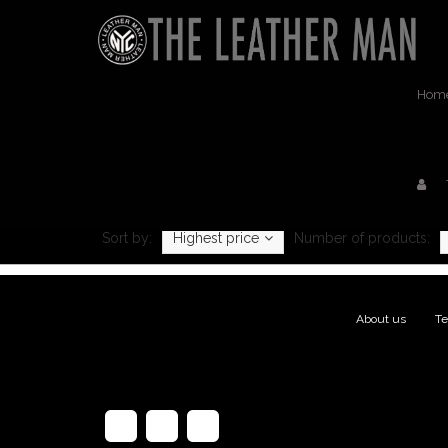
Hom
Pr
Sort by:
Highest price
Number of products:
About us
|
Te