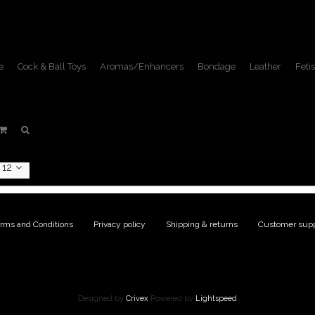
e
Cock & Ball Toys
Aromas/Enhancers
Bondage
Leather
Fetis
oducts tagged with fist fuck
Home
/
Tags
/
fist fucking
12
rms and Conditions
|
Privacy policy
|
Shipping & returns
|
Customer supp
Designed by
Crivex
Powered by
Lightspeed