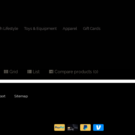
h Lifestyle
Toys & Equipment
Apparel
Gift Cards
ing
Grid
List
Compare products (0)
ort
|
Sitemap