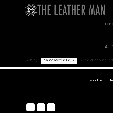
Hom
Pr
Sort by:
Name ascending
Number of products
About us
|
Te