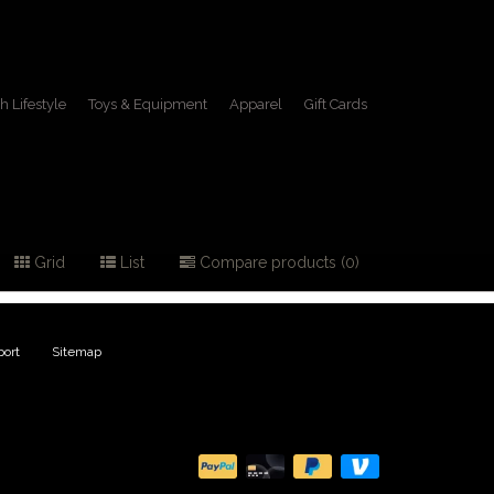
h Lifestyle
Toys & Equipment
Apparel
Gift Cards
ilt
Grid
List
Compare products (0)
ort
|
Sitemap