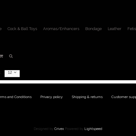
e
Cock & Ball Toys
Aromas/Enhancers
Bondage
Leather
Fetis
oducts tagged with fetish k
Home
/
Tags
/
fetish kilt
:
12
rms and Conditions
|
Privacy policy
|
Shipping & returns
|
Customer supp
Designed by
Crivex
Powered by
Lightspeed