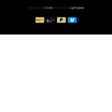
Designed by
Crivex
Powered by
Lightspeed