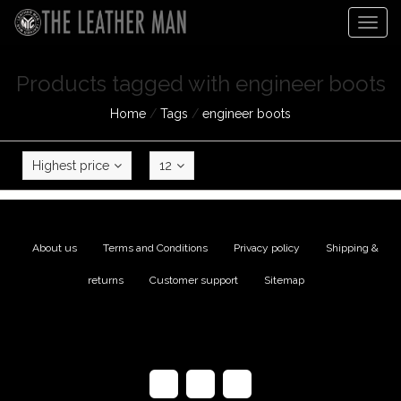
Togg
navig
Products tagged with engineer boots
Home
/
Tags
/
engineer boots
Highest price
12
About us
|
Terms and Conditions
|
Privacy policy
|
Shipping &
returns
|
Customer support
|
Sitemap