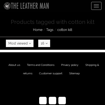
Togg
navig
Products tagged with cotton kilt
Home
/
Tags
/
cotton kilt
Most viewed
16
About us
|
Terms and Conditions
|
Privacy policy
|
Shipping &
returns
|
Customer support
|
Sitemap