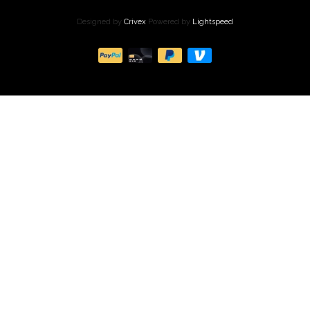
Designed by
Crivex
Powered by
Lightspeed