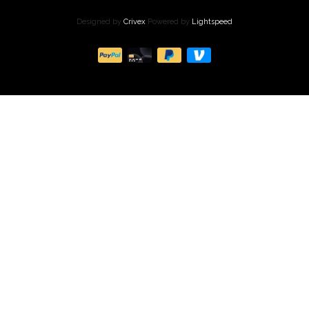
Designed by
Crivex
Powered by
Lightspeed