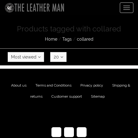
Togg
navig
Products tagged with collared
Home
/
Tags
/
collared
Most viewed
20
About us
|
Terms and Conditions
|
Privacy policy
|
Shipping &
returns
|
Customer support
|
Sitemap