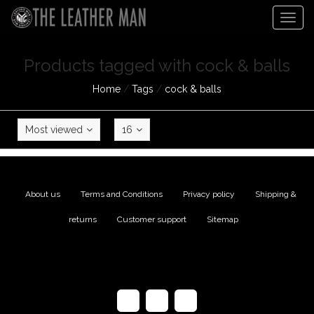
Togg
navig
Products tagged with cock & balls
Home
/
Tags
/
cock & balls
Most viewed
16
About us
|
Terms and Conditions
|
Privacy policy
|
Shipping &
returns
|
Customer support
|
Sitemap