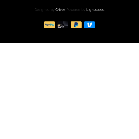
Designed by
Crivex
Powered by
Lightspeed