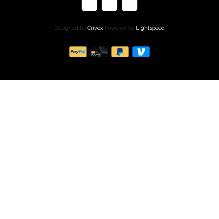
Designed by
Crivex
Powered by
Lightspeed