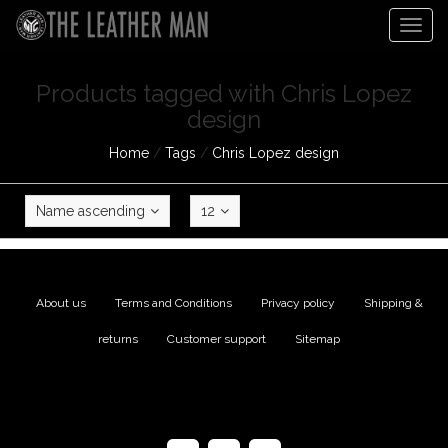
Togg
navig
Products tagged with Chris Lopez
design
Home
/
Tags
/
Chris Lopez design
Name ascending
12
About us
|
Terms and Conditions
|
Privacy policy
|
Shipping &
returns
|
Customer support
|
Sitemap