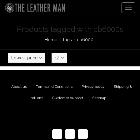
Togg
navig
Products tagged with cb6000s
Home
/
Tags
/
cb6000s
Lowest price
12
About us
|
Terms and Conditions
|
Privacy policy
|
Shipping &
returns
|
Customer support
|
Sitemap