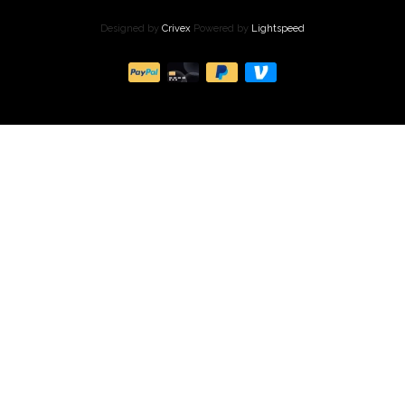
Designed by
Crivex
Powered by
Lightspeed