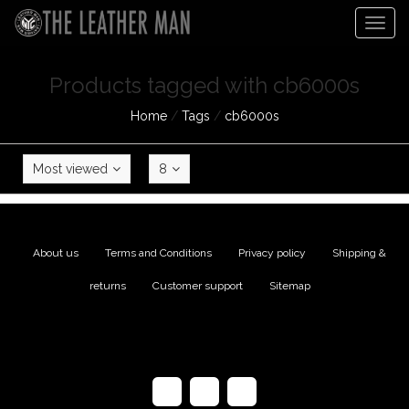
Togg
navig
Products tagged with cb6000s
Home
/
Tags
/
cb6000s
Most viewed
8
About us
|
Terms and Conditions
|
Privacy policy
|
Shipping &
returns
|
Customer support
|
Sitemap