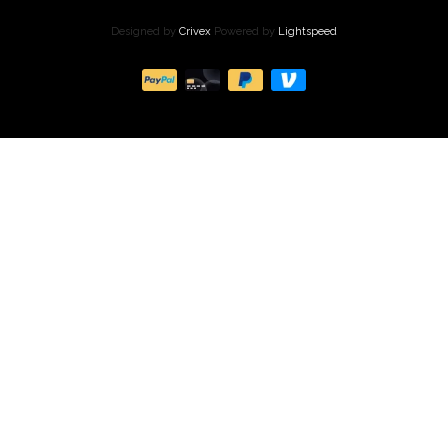
Designed by
Crivex
Powered by
Lightspeed