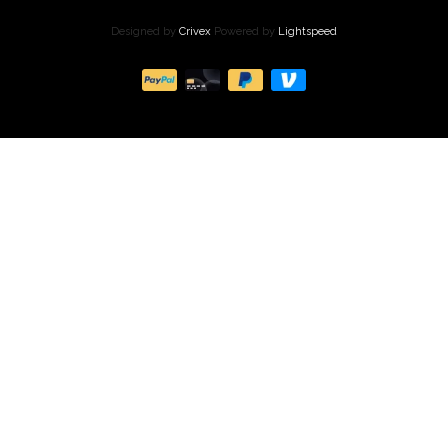
Designed by
Crivex
Powered by
Lightspeed