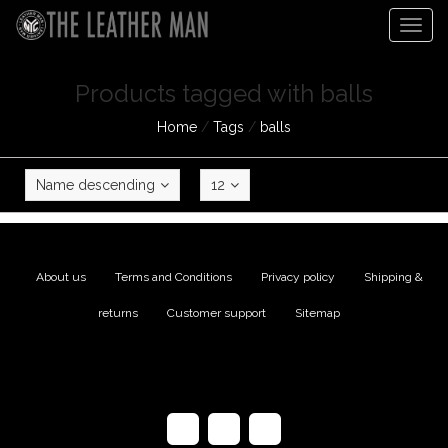
Togg
navig
Products tagged with balls
Home
/
Tags
/
balls
Name descending
12
About us
|
Terms and Conditions
|
Privacy policy
|
Shipping &
returns
|
Customer support
|
Sitemap