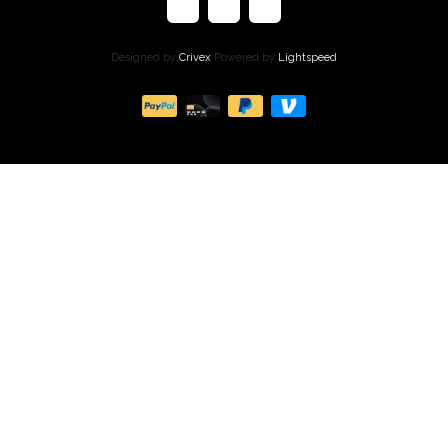
Designed by
Crivex
Powered by
Lightspeed