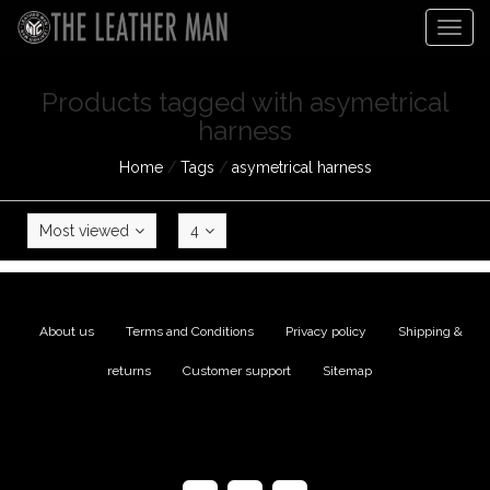
Togg
navig
Products tagged with asymetrical
harness
Home
/
Tags
/
asymetrical harness
Most viewed
4
About us
|
Terms and Conditions
|
Privacy policy
|
Shipping &
returns
|
Customer support
|
Sitemap