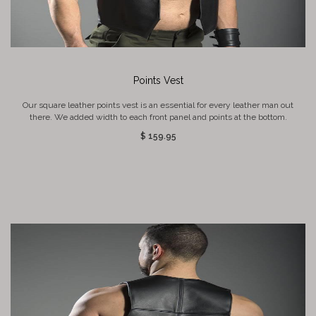
Points Vest
Our square leather points vest is an essential for every leather man out
there. We added width to each front panel and points at the bottom.
$ 159.95