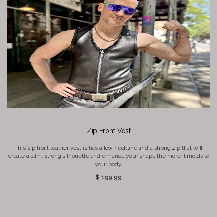
Zip Front Vest
This zip front leather vest is has a low neckline and a strong zip that will
create a slim, strong silhouette and enhance your shape the more it molds to
your body.
$ 199.99