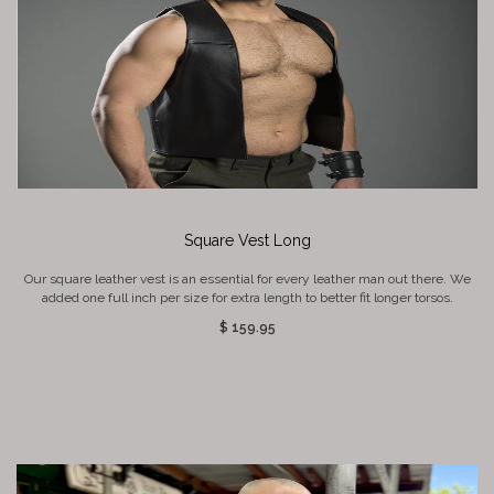
Square Vest Long
Our square leather vest is an essential for every leather man out there. We
added one full inch per size for extra length to better fit longer torsos.
$ 159.95