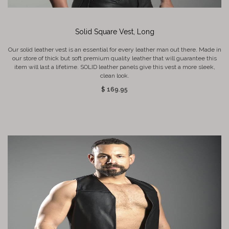
Solid Square Vest, Long
Our solid leather vest is an essential for every leather man out there. Made in
our store of thick but soft premium quality leather that will guarantee this
item will last a lifetime. SOLID leather panels give this vest a more sleek,
clean look.
$ 169.95