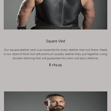
Square Vest
Our square leather vest is an essential for every leather man out there. Made
in our store of thick but soft premium quality leather they put together using
double-stitching that will guarantee this item will last a lifetime.
$ 169.95