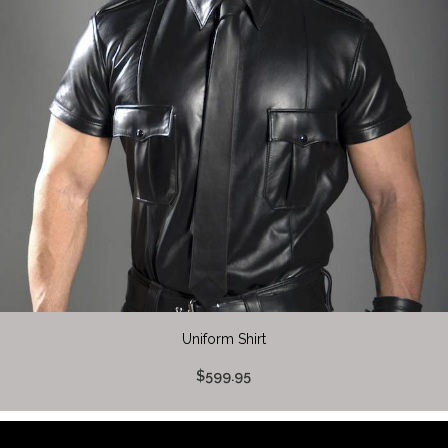
Uniform Shirt
$599.95