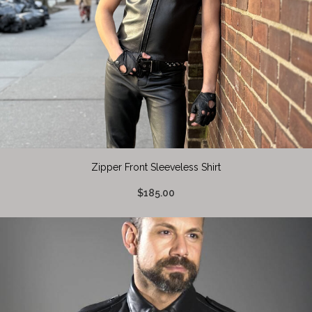
Zipper Front Sleeveless Shirt
$185.00