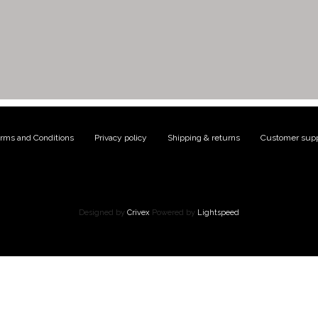
rms and Conditions
|
Privacy policy
|
Shipping & returns
|
Customer supp
Designed by
Crivex
Powered by
Lightspeed