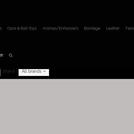
e
Cock & Ball Toys
Aromas/Enhancers
Bondage
Leather
Fetis
Shirts
Home
/
Leather
/
Shirts
Brand:
All brands