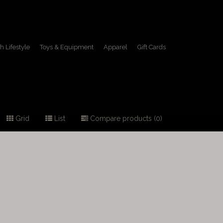
h Lifestyle
Toys & Equipment
Apparel
Gift Cards
Grid
List
Compare products (0)