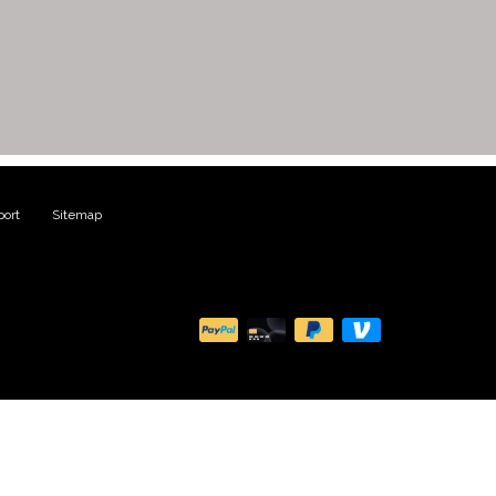
ort
|
Sitemap