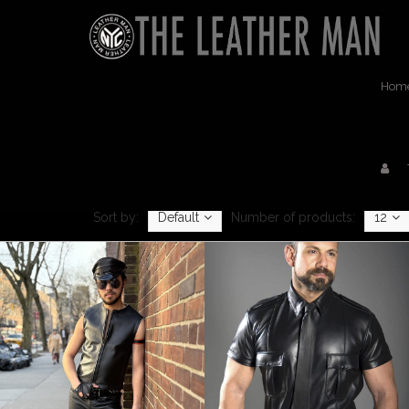
Hom
Sort by:
Default
Number of products:
12