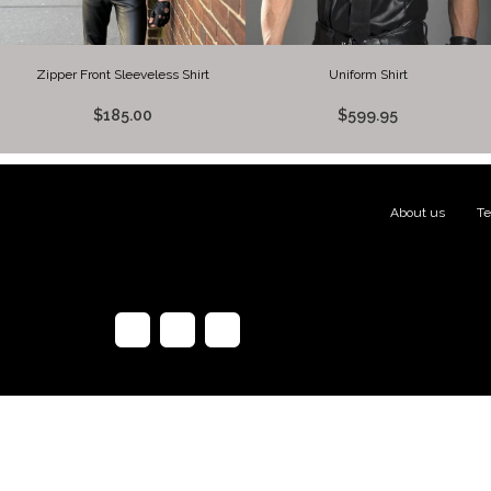
Zipper Front Sleeveless Shirt
Uniform Shirt
$185.00
$599.95
About us
|
Te