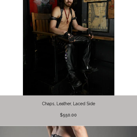
Chaps, Leather, Laced Side
$550.00