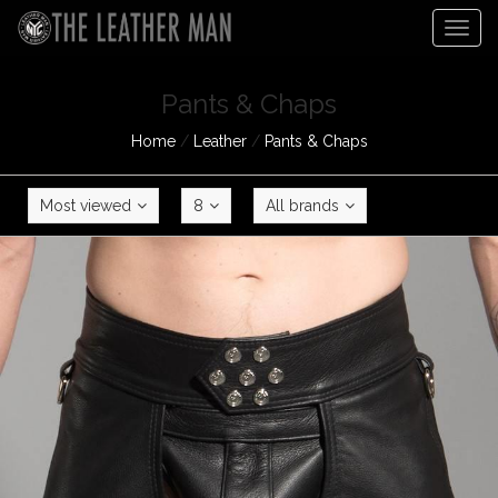
Togg
navig
Pants & Chaps
Home
/
Leather
/
Pants & Chaps
Most viewed
8
All brands