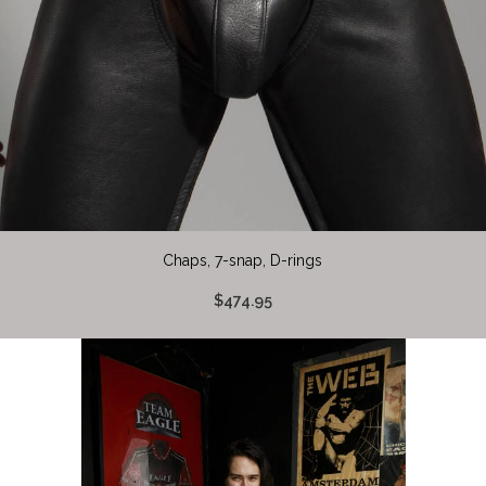
Chaps, 7-snap, D-rings
$474.95