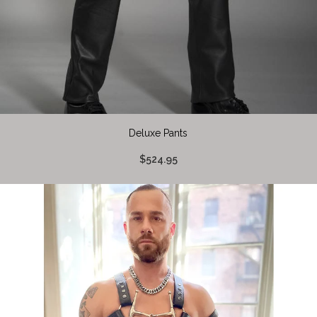
Deluxe Pants
$524.95