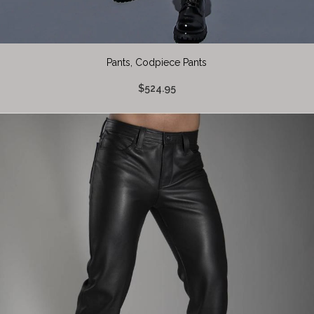
Pants, Codpiece Pants
$524.95