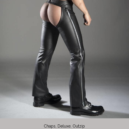
Chaps, Deluxe, Outzip