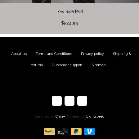
Low Rise Pant
$524.95
About us
|
Terms and Conditions
|
Privacy policy
|
Shipping &
returns
|
Customer support
|
Sitemap
Designed by
Crivex
Powered by
Lightspeed