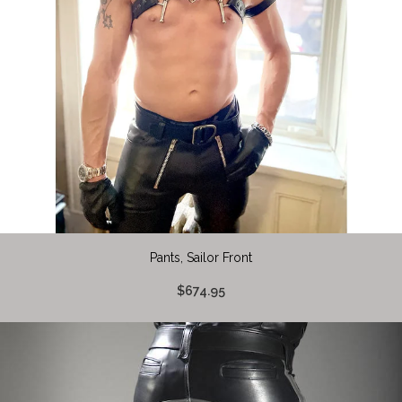
Pants, Sailor Front
$674.95