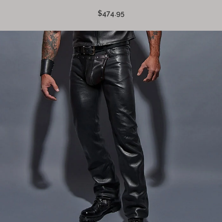
$474.95