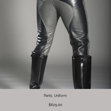
Pants, Uniform
$625.00