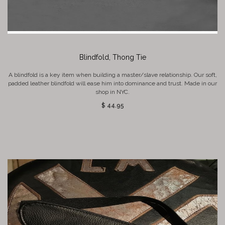
Blindfold, Thong Tie
A blindfold is a key item when building a master/slave relationship. Our soft,
padded leather blindfold will ease him into dominance and trust. Made in our
shop in NYC.
$ 44.95