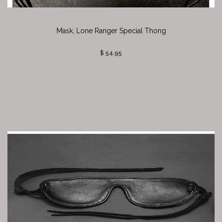
Mask, Lone Ranger Special Thong
$ 54.95