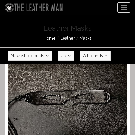
Togg
navig
Leather Masks
Home
/
Leather
/
Masks
Newest products
20
All brands