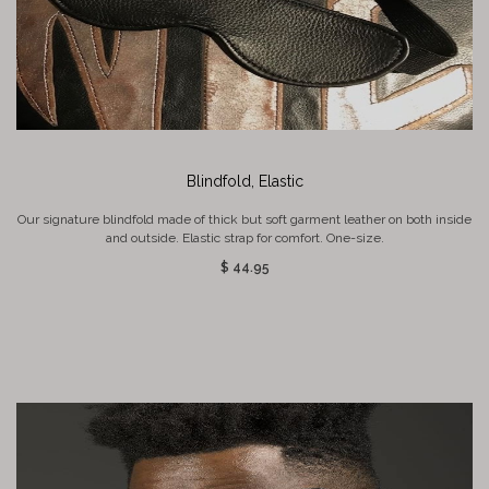
Blindfold, Elastic
Our signature blindfold made of thick but soft garment leather on both inside
and outside. Elastic strap for comfort. One-size.
$ 44.95