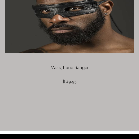
Mask, Lone Ranger
$ 49.95