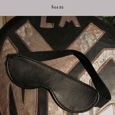
$44.95