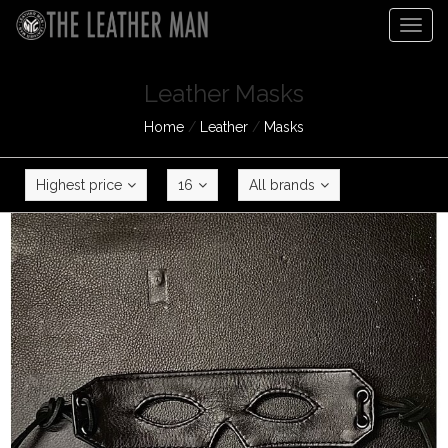
Togg
navig
Leather Masks
Home
/
Leather
/
Masks
Highest price
16
All brands