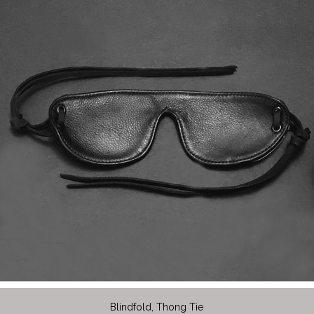
Blindfold, Thong Tie