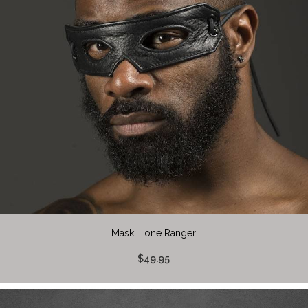
Mask, Lone Ranger
$49.95