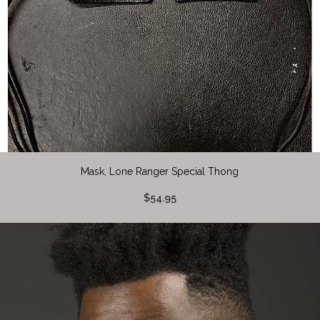
Mask, Lone Ranger Special Thong
$54.95