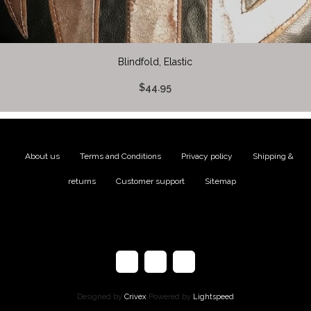
Blindfold, Elastic
$44.95
About us
|
Terms and Conditions
|
Privacy policy
|
Shipping &
returns
|
Customer support
|
Sitemap
Designed by
Crivex
Powered by
Lightspeed