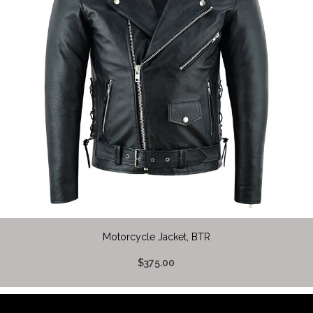
Motorcycle Jacket, BTR
$375.00