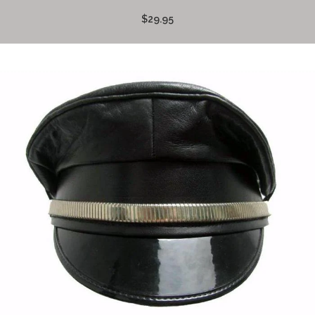
$29.95