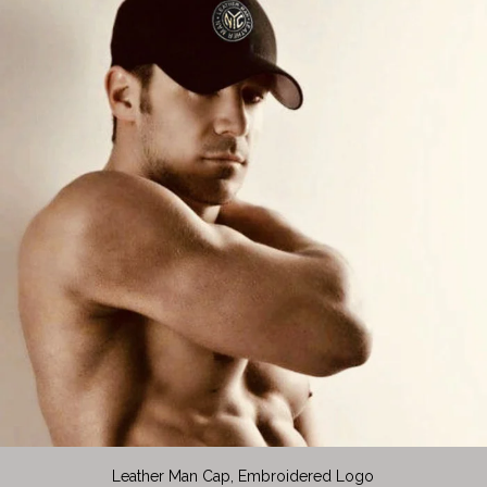
Leather Man Cap, Embroidered Logo