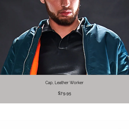
Cap, Leather Worker
$79.95