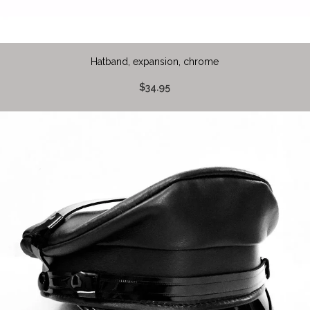
Hatband, expansion, chrome
$34.95