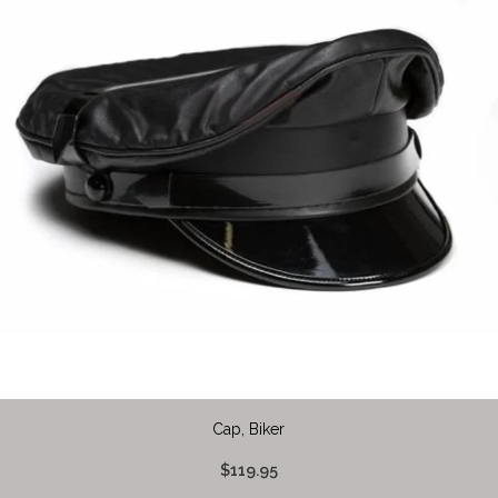
Cap, Biker
$119.95