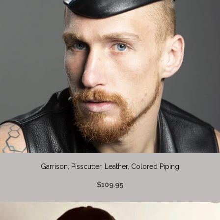
Garrison, Pisscutter, Leather, Colored Piping
$109.95