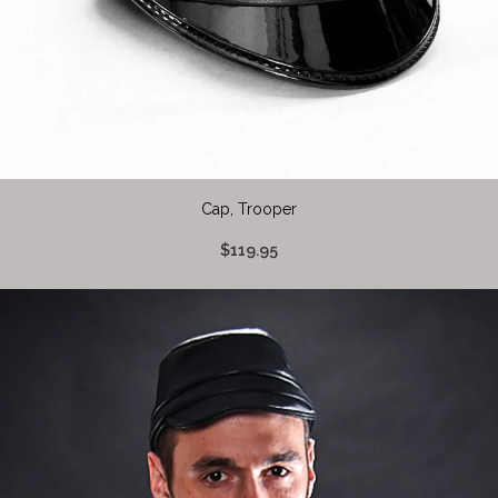
Cap, Trooper
$119.95