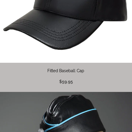
Fitted Baseball Cap
$59.95