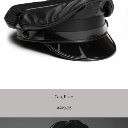
Cap, Biker
$119.95