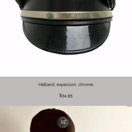
Hatband, expansion, chrome
$34.95