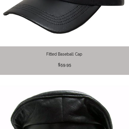
Fitted Baseball Cap
$59.95