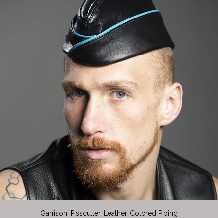
Garrison, Pisscutter, Leather, Colored Piping