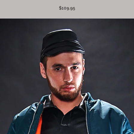
$109.95