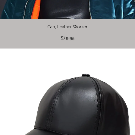
Cap, Leather Worker
$79.95