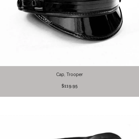
Cap, Trooper
$119.95