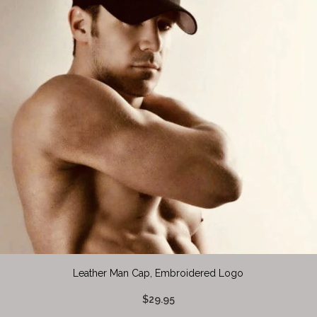
Leather Man Cap, Embroidered Logo
$29.95