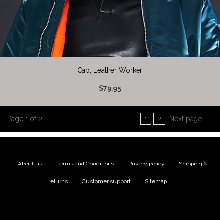
Cap, Leather Worker
$79.95
Page 1 of 2
1
2
Next page
About us
|
Terms and Conditions
|
Privacy policy
|
Shipping &
returns
|
Customer support
|
Sitemap