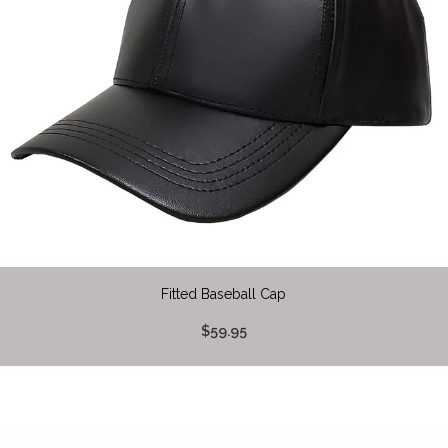
Fitted Baseball Cap
$59.95