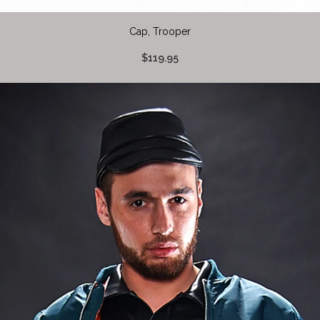
Cap, Trooper
$119.95