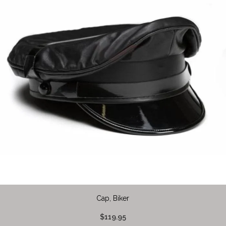
Cap, Biker
$119.95