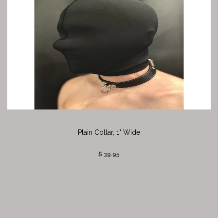
Plain Collar, 1" Wide
$ 39.95