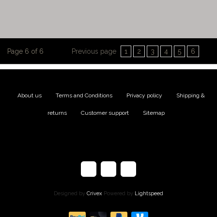
Page 6 of 6
Previous page
1
2
3
4
5
6
About us
|
Terms and Conditions
|
Privacy policy
|
Shipping &
returns
|
Customer support
|
Sitemap
Designed by
Crivex
Powered by
Lightspeed