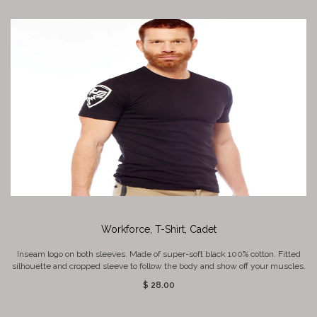
Workforce, T-Shirt, Cadet
Inseam logo on both sleeves. Made of super-soft black 100% cotton. Fitted
silhouette and cropped sleeve to follow the body and show off your muscles.
$ 28.00