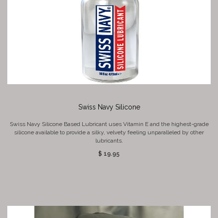
Swiss Navy Silicone
Swiss Navy Silicone Based Lubricant uses Vitamin E and the highest-grade
silicone available to provide a silky, velvety feeling unparalleled by other
lubricants.
$ 19.95