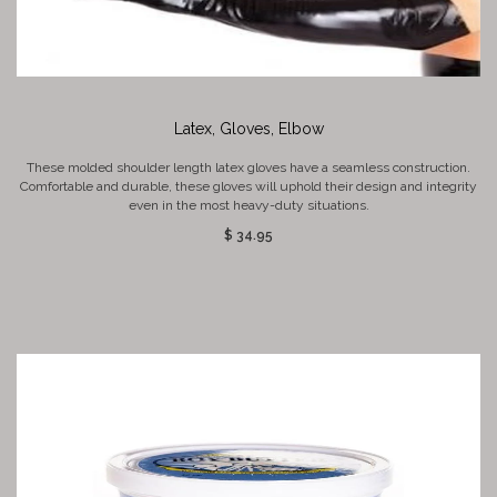
Latex, Gloves, Elbow
These molded shoulder length latex gloves have a seamless construction.
Comfortable and durable, these gloves will uphold their design and integrity
even in the most heavy-duty situations.
$ 34.95