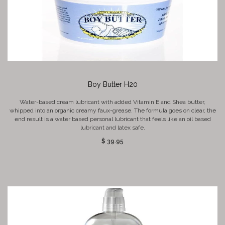
Boy Butter H20
Water-based cream lubricant with added Vitamin E and Shea butter,
whipped into an organic creamy faux-grease. The formula goes on clear, the
end result is a water based personal lubricant that feels like an oil based
lubricant and latex safe.
$ 39.95