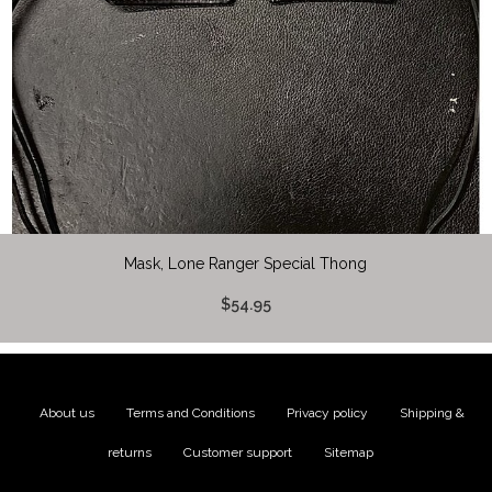
Mask, Lone Ranger Special Thong
$54.95
About us
|
Terms and Conditions
|
Privacy policy
|
Shipping &
returns
|
Customer support
|
Sitemap