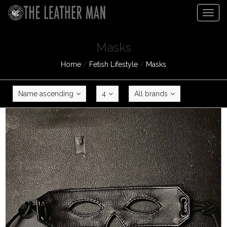
Togg
navig
Masks
Home
/
Fetish Lifestyle
/
Masks
Name ascending
4
All brands