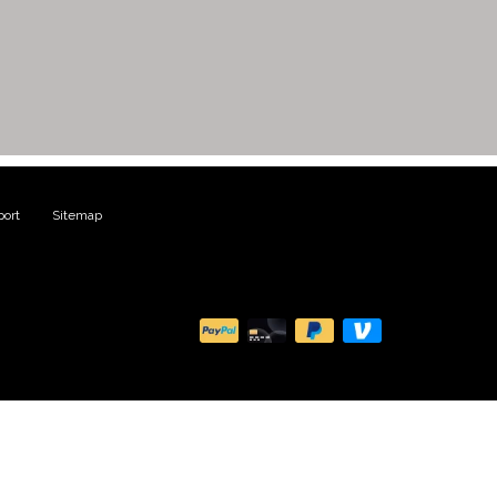
ort
|
Sitemap