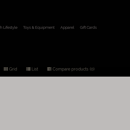
h Lifestyle
Toys & Equipment
Apparel
Gift Cards
Grid
List
Compare products (0)