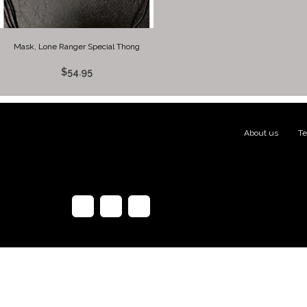
Mask, Lone Ranger Special Thong
$54.95
About us
|
Te