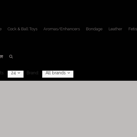
e
Cock & Ball Toys
Aromas/Enhancers
Bondage
Leather
Fetis
Masks
Home
/
Fetish Lifestyle
/
Masks
ts:
24
Brand:
All brands