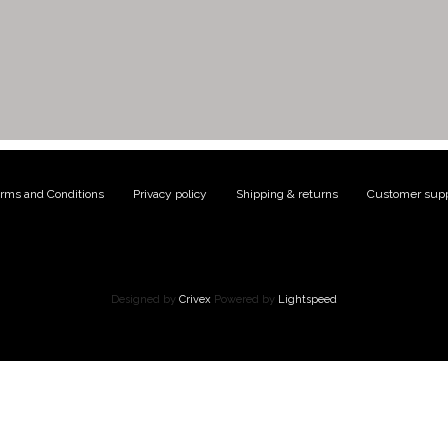
rms and Conditions
|
Privacy policy
|
Shipping & returns
|
Customer supp
Designed by
Crivex
Powered by
Lightspeed