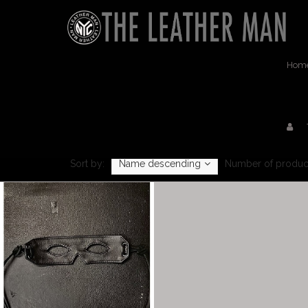
Hom
Sort by:
Name descending
Number of produc