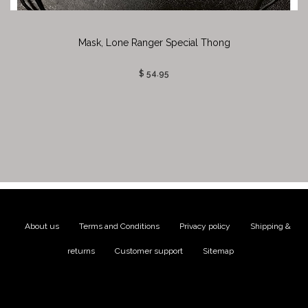
Mask, Lone Ranger Special Thong
$ 54.95
About us
|
Terms and Conditions
|
Privacy policy
|
Shipping &
returns
|
Customer support
|
Sitemap