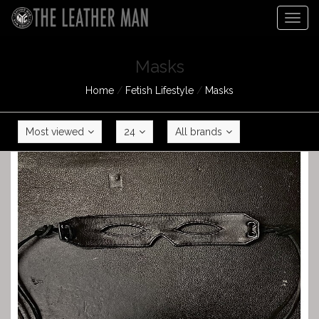
Togg
navig
Masks
Home
/
Fetish Lifestyle
/
Masks
Most viewed
24
All brands