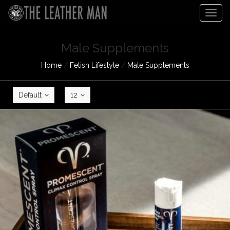
Togg
navig
Male Supplements
Home
/
Fetish Lifestyle
/
Male Supplements
Default
12