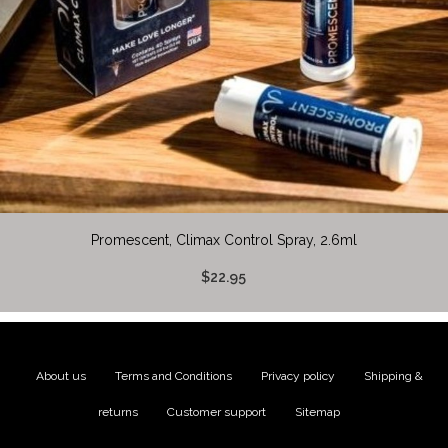
Promescent, Climax Control Spray, 2.6ml
$22.95
About us
|
Terms and Conditions
|
Privacy policy
|
Shipping &
returns
|
Customer support
|
Sitemap