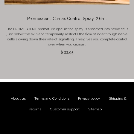
Promescent, Climax Control Spray, 2.6ml
The PROMESCENT premature ejaculation spray is absorbed into nerve cells
just below the skin and temporarily restricts the flow of ions through nerve
cells slowing down their rate of signalling. This gives you complete control
over when you orgasm.
$ 22.95
About us
|
Terms and Conditions
|
Privacy policy
|
Shipping &
returns
|
Customer support
|
Sitemap