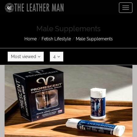
Togg
navig
Male Supplements
Home
/
Fetish Lifestyle
/
Male Supplements
Most viewed
4