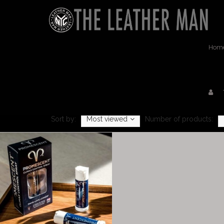
Hom
Sort by:
Most viewed
Number of products: