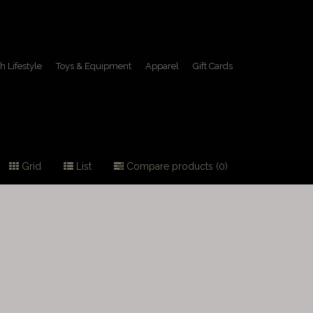
h Lifestyle
Toys & Equipment
Apparel
Gift Cards
Grid
List
Compare products (0)