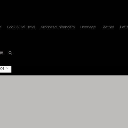
e
Cock & Ball Toys
Aromas/Enhancers
Bondage
Leather
Fetis
Male Supplements
Home
/
Fetish Lifestyle
/
Male Supplements
24