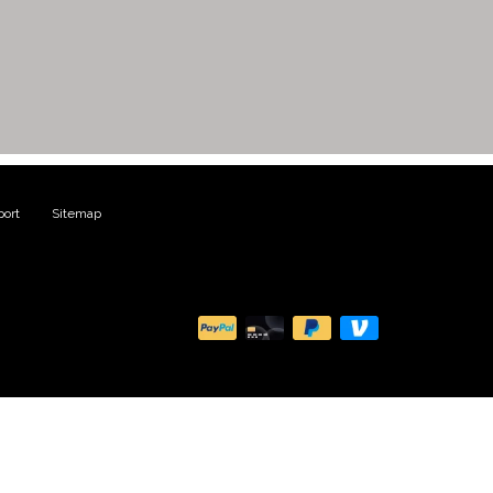
ort
|
Sitemap