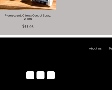
Promescent, Climax Control Spray,
2.6ml
$22.95
About us
|
Te