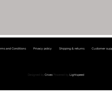
rms and Conditions
|
Privacy policy
|
Shipping & returns
|
Customer supp
Designed by
Crivex
Powered by
Lightspeed