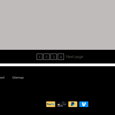
1
2
3
4
Next page
ort
|
Sitemap