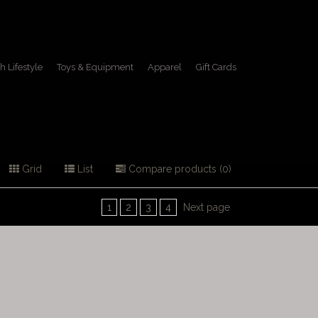
h Lifestyle
Toys & Equipment
Apparel
Gift Cards
Grid
List
Compare products (0)
1
2
3
4
Next page