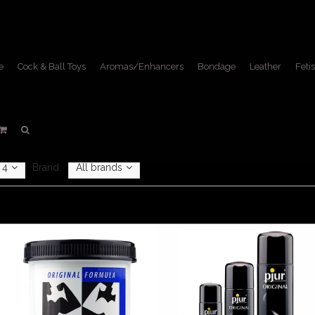
e
Cock & Ball Toys
Aromas/Enhancers
Bondage
Leather
Fetis
Lube
Home
/
Fetish Lifestyle
/
Lube
4
Brand:
All brands