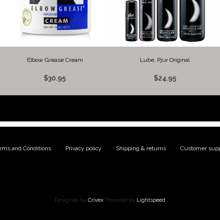
Elbow Grease Cream
Lube, Pjur Original
$30.95
$24.95
rms and Conditions
|
Privacy policy
|
Shipping & returns
|
Customer supp
Designed by
Crivex
Powered by
Lightspeed