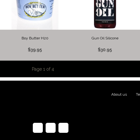
Boy Butter H20
Gun Oil Silicone
$39.95
$30.95
Page 1 of 4
About us
|
Te