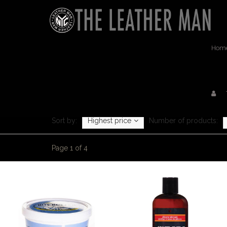
Hom
Sort by:
Highest price
Number of products:
Page 1 of 4