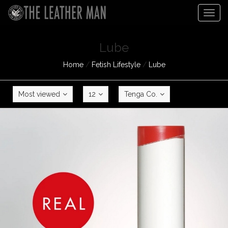
Togg
navig
Lube
Home
/
Fetish Lifestyle
/
Lube
Most viewed
12
Tenga Co.