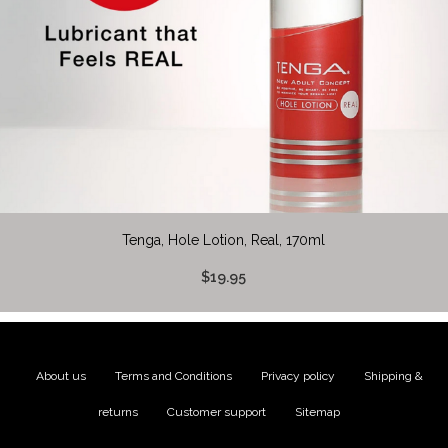
Tenga, Hole Lotion, Real, 170ml
$19.95
About us
|
Terms and Conditions
|
Privacy policy
|
Shipping &
returns
|
Customer support
|
Sitemap