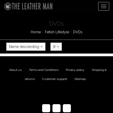
Togg
navig
DVDs
Home
/
Fetish Lifestyle
/
DVDs
Name descending
8
About us
|
Terms and Conditions
|
Privacy policy
|
Shipping &
returns
|
Customer support
|
Sitemap