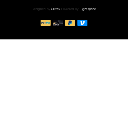
Designed by
Crivex
Powered by
Lightspeed