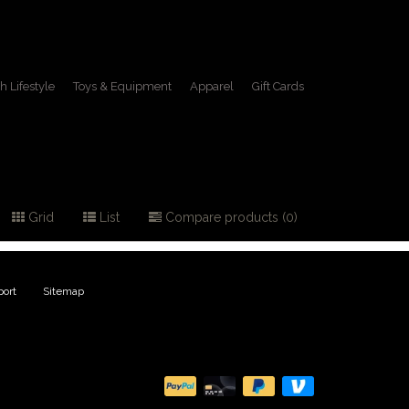
h Lifestyle
Toys & Equipment
Apparel
Gift Cards
Grid
List
Compare products (0)
ort
|
Sitemap