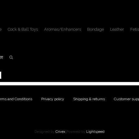
e
Cock & Ball Toys
Aromas/Enhancers
Bondage
Leather
Fetis
DVDs
Home
/
Fetish Lifestyle
/
DVDs
rms and Conditions
|
Privacy policy
|
Shipping & returns
|
Customer supp
Designed by
Crivex
Powered by
Lightspeed