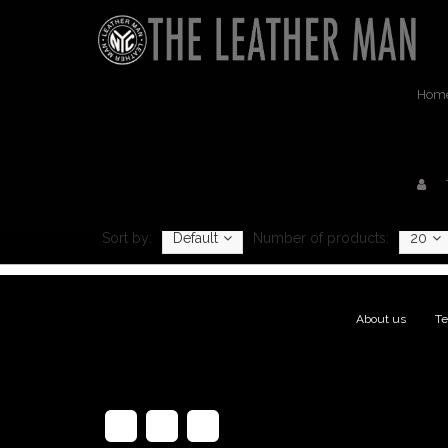
Hom
Sort by:
Default
Number of products:
20
About us
|
Te