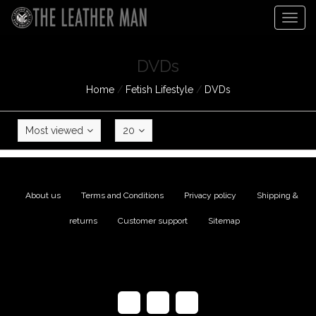
Togg
navig
DVDs
Home
/
Fetish Lifestyle
/
DVDs
Most viewed
20
About us
|
Terms and Conditions
|
Privacy policy
|
Shipping &
returns
|
Customer support
|
Sitemap