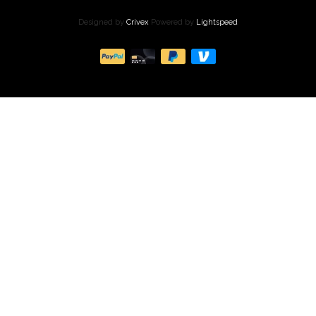
Designed by
Crivex
Powered by
Lightspeed