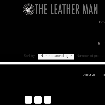
Hom
Sort by:
Name descending
Number of produc
About us
|
Te