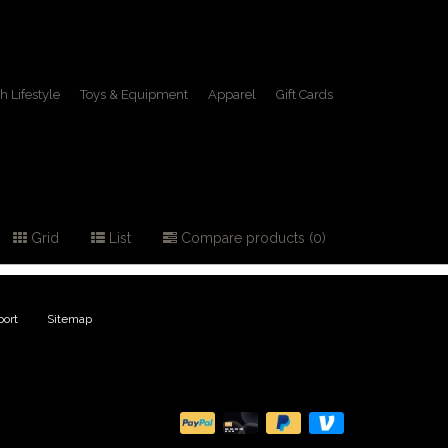
h Lifestyle
Toys & Equipment
Apparel
Gift Cards
Grid
List
Compare products (0)
ort
|
Sitemap