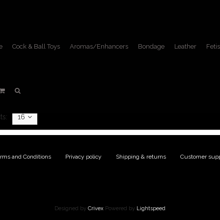
e
Cock & Ball Toys
Aromas/Enhancers
Bondage
Leather
Fetis
DVDs
Home
/
Fetish Lifestyle
/
DVDs
ts:
16
rms and Conditions
|
Privacy policy
|
Shipping & returns
|
Customer supp
Designed by
Crivex
Powered by
Lightspeed