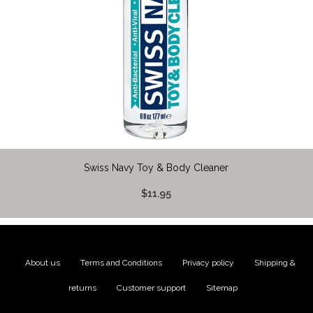
Swiss Navy Toy & Body Cleaner
$11.95
About us
|
Terms and Conditions
|
Privacy policy
|
Shipping &
returns
|
Customer support
|
Sitemap