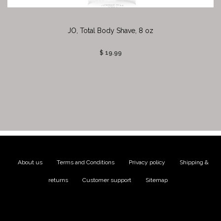
JO, Total Body Shave, 8 oz
$ 19.99
About us
|
Terms and Conditions
|
Privacy policy
|
Shipping &
returns
|
Customer support
|
Sitemap