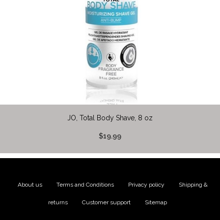
JO, Total Body Shave, 8 oz
$19.99
About us
|
Terms and Conditions
|
Privacy policy
|
Shipping &
returns
|
Customer support
|
Sitemap