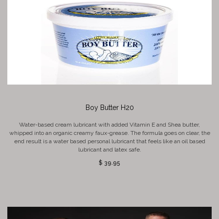
Boy Butter H20
Water-based cream lubricant with added Vitamin E and Shea butter,
whipped into an organic creamy faux-grease. The formula goes on clear, the
end result is a water based personal lubricant that feels like an oil based
lubricant and latex safe.
$ 39.95