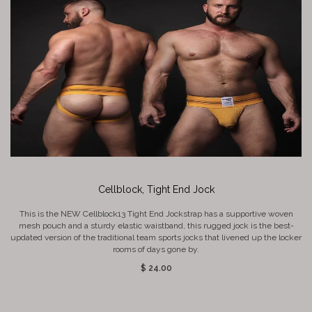
Cellblock, Tight End Jock
This is the NEW Cellblock13 Tight End Jockstrap has a supportive woven
mesh pouch and a sturdy elastic waistband, this rugged jock is the best-
updated version of the traditional team sports jocks that livened up the locker
rooms of days gone by.
$ 24.00