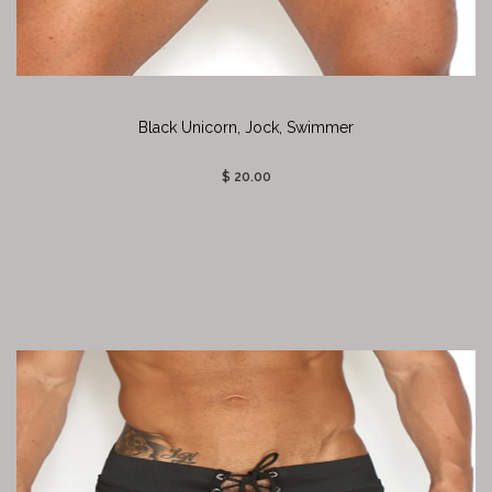
Black Unicorn, Jock, Swimmer
$ 20.00