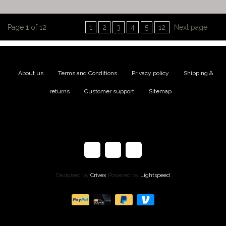
Page 1 of 12
1
2
3
4
5
12
Next page
About us
|
Terms and Conditions
|
Privacy policy
|
Shipping &
returns
|
Customer support
|
Sitemap
Designed by
Crivex
Powered by
Lightspeed