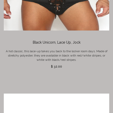
Black Unicorn, Lace Up, Jock
A hot classic, this lace-up takes you back to the locker room days. Made of
stretchy polyester, they are available in black with red/white stripes, or
white with black/red stripes.
$ 32.00