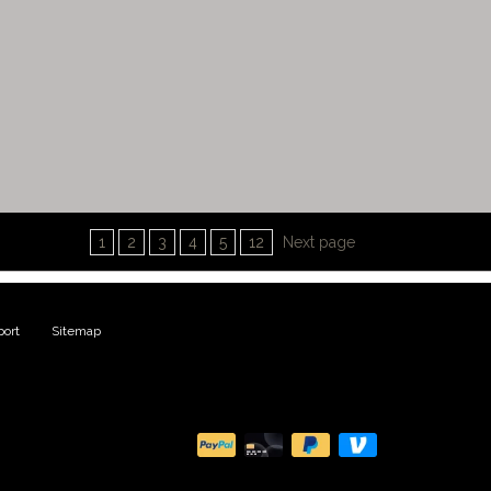
1
2
3
4
5
12
Next page
ort
|
Sitemap