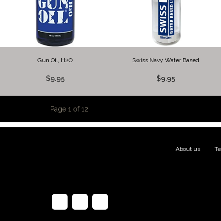
Gun Oil, H2O
Swiss Navy Water Based
$9.95
$9.95
Page 1 of 12
About us
|
Te