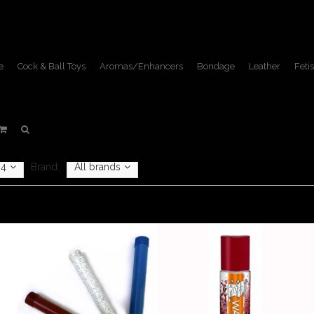
e
Cock & Ball Toys
Aromas/Enhancers
Bondage
Leather
Fetis
Fetish Lifestyle
Home
/
Fetish Lifestyle
4
Brand:
All brands