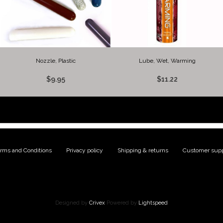
Nozzle, Plastic
Lube, Wet, Warming
$9.95
$11.22
rms and Conditions
|
Privacy policy
|
Shipping & returns
|
Customer supp
Designed by
Crivex
Powered by
Lightspeed