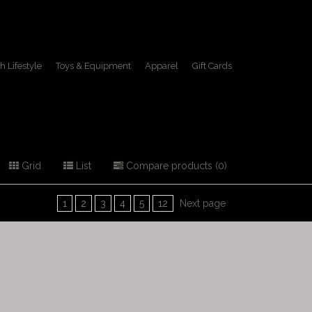
h Lifestyle
Toys & Equipment
Apparel
Gift Cards
Grid
List
Compare products (0)
1
2
3
4
5
12
Next page