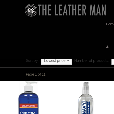
Hom
Sort by:
Lowest price
Number of products:
Page 1 of 12