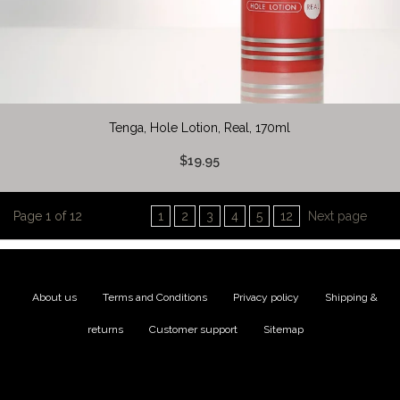
Tenga, Hole Lotion, Real, 170ml
$19.95
Page 1 of 12
1
2
3
4
5
12
Next page
About us
|
Terms and Conditions
|
Privacy policy
|
Shipping &
returns
|
Customer support
|
Sitemap