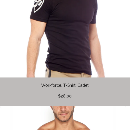
Workforce, T-Shirt, Cadet
$28.00