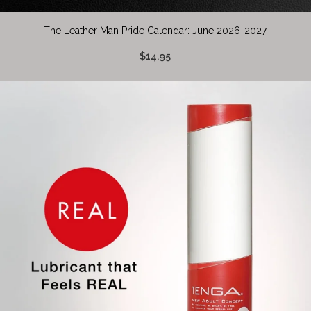
The Leather Man Pride Calendar: June 2026-2027
$14.95