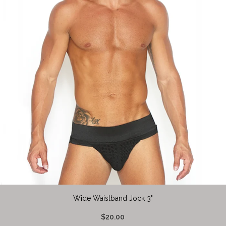
Wide Waistband Jock 3"
$20.00