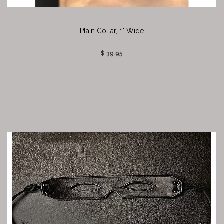
Plain Collar, 1" Wide
$ 39.95