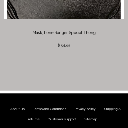
Mask, Lone Ranger Special Thong
$ 54.95
About us
|
Terms and Conditions
|
Privacy policy
|
Shipping &
returns
|
Customer support
|
Sitemap