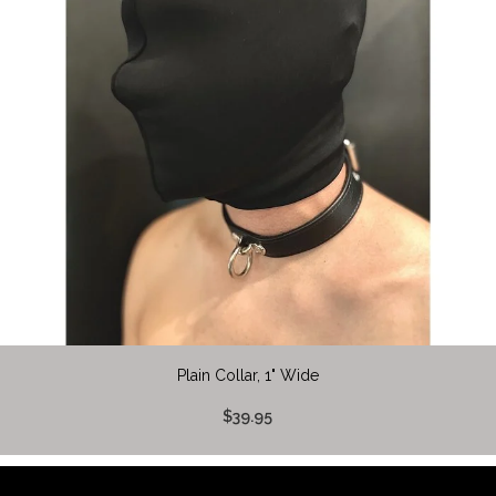
Plain Collar, 1" Wide
$39.95