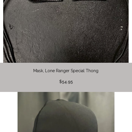
Mask, Lone Ranger Special Thong
$54.95