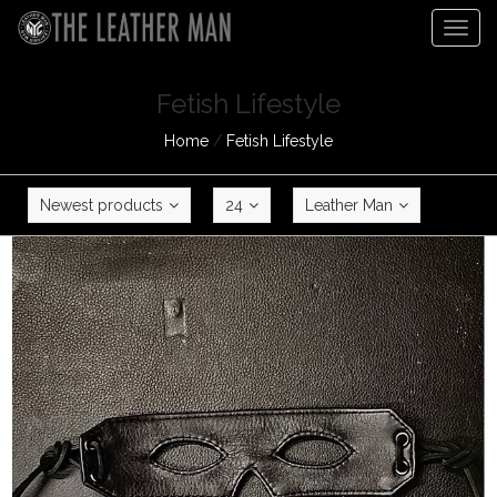
Togg
navig
Fetish Lifestyle
Home
/
Fetish Lifestyle
Newest products
24
Leather Man