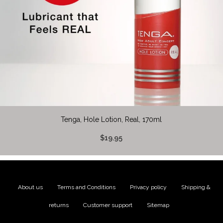
Tenga, Hole Lotion, Real, 170ml
$19.95
About us
|
Terms and Conditions
|
Privacy policy
|
Shipping &
returns
|
Customer support
|
Sitemap