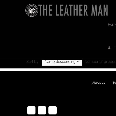
Hom
Sort by:
Name descending
Number of produc
About us
|
Te