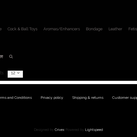
e
Cock & Ball Toys
Aromas/Enhancers
Bondage
Leather
Fetis
Toughage
Home
/
Brands
/
Toughage
ts:
12
rms and Conditions
|
Privacy policy
|
Shipping & returns
|
Customer supp
Designed by
Crivex
Powered by
Lightspeed