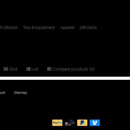
h Lifestyle
Toys & Equipment
Apparel
Gift Cards
Grid
List
Compare products (0)
ort
|
Sitemap