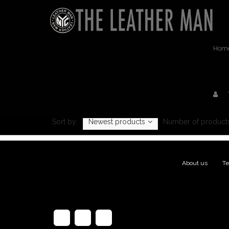
Hom
Sort by:
Newest products
Number of products
About us
|
Te