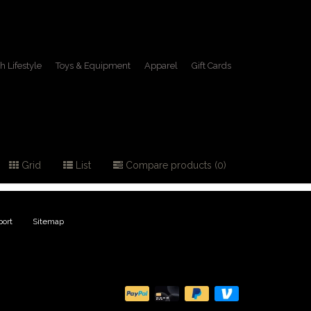
h Lifestyle
Toys & Equipment
Apparel
Gift Cards
Grid
List
Compare products (0)
ort
|
Sitemap