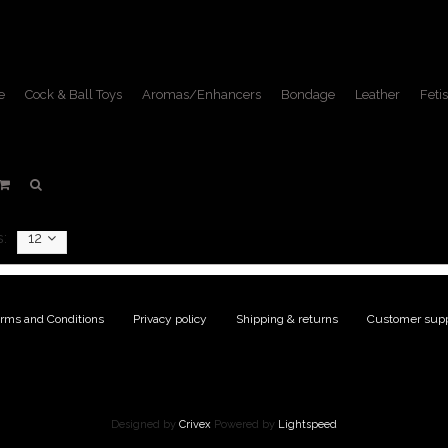
e
Cock & Ball Toys
Aromas/Enhancers
Bondage
Leather
Fetis
KB
Home
/
Brands
/
KB
:
12
rms and Conditions
|
Privacy policy
|
Shipping & returns
|
Customer supp
Designed by
Crivex
Powered by
Lightspeed