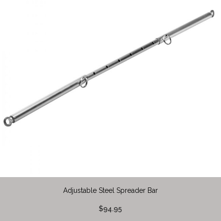
Adjustable Steel Spreader Bar
$94.95