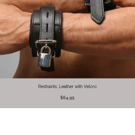
Restraints, Leather with Velcro
$64.95