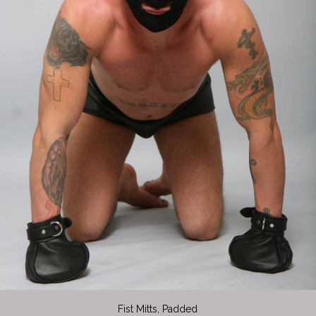
Fist Mitts, Padded