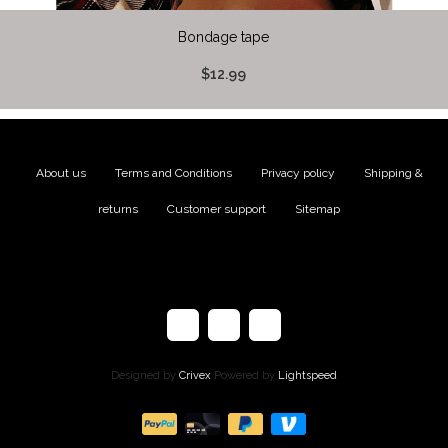
Bondage tape
$12.99
About us
|
Terms and Conditions
|
Privacy policy
|
Shipping &
returns
|
Customer support
|
Sitemap
Designed by
Crivex
Powered by
Lightspeed