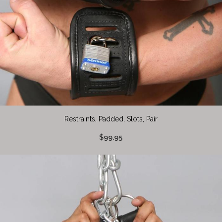
Restraints, Padded, Slots, Pair
$99.95