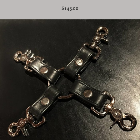
$145.00