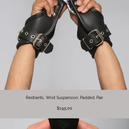
Restraints, Wrist Suspension, Padded, Pair
$195.00