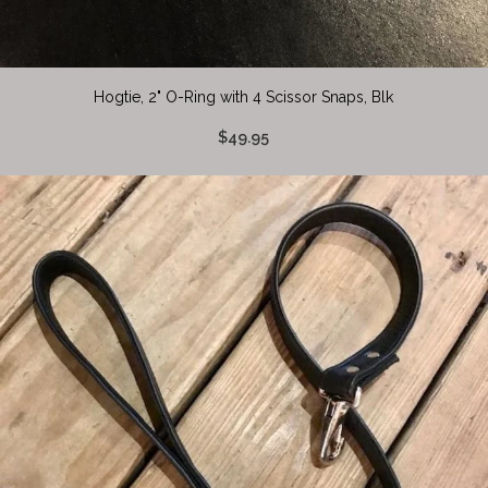
Hogtie, 2" O-Ring with 4 Scissor Snaps, Blk
$49.95