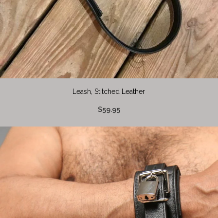
Leash, Stitched Leather
$59.95